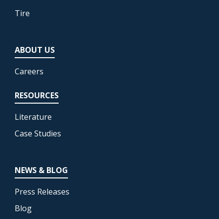
Tire
ABOUT US
Careers
RESOURCES
Literature
Case Studies
NEWS & BLOG
Press Releases
Blog