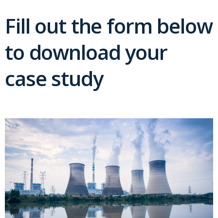
Fill out the form below
to download your
case study