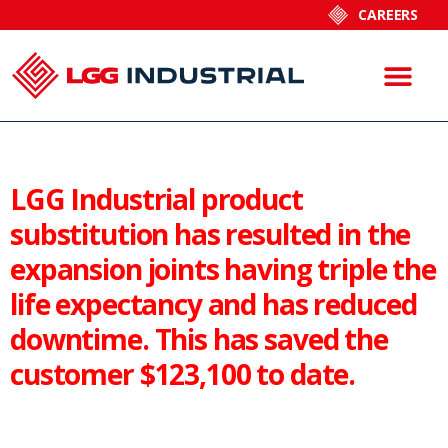
CAREERS
LGG Industrial product
substitution has resulted in the
expansion joints having triple the
life expectancy and has reduced
downtime. This has saved the
customer $123,100 to date.