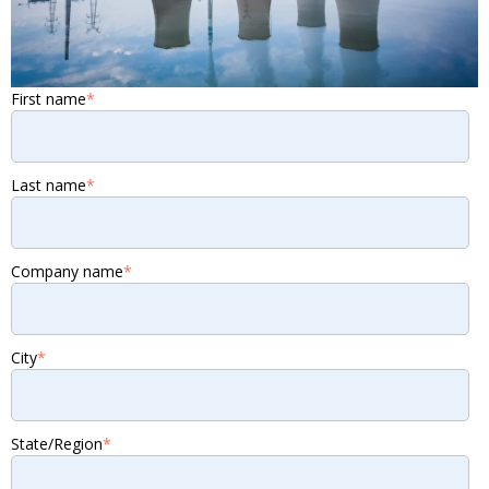
First name
*
Last name
*
Company name
*
City
*
State/Region
*