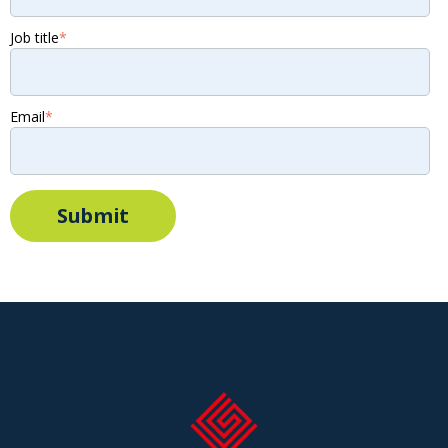
Job title
*
Email
*