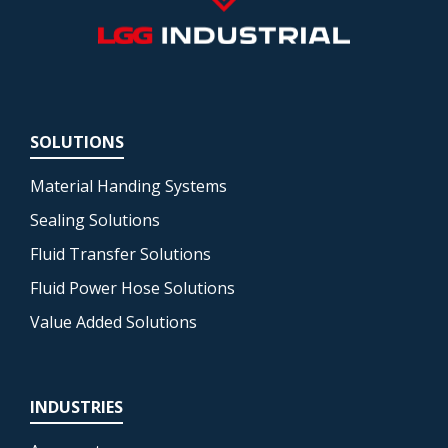
SOLUTIONS
Material Handing Systems
Sealing Solutions
Fluid Transfer Solutions
Fluid Power Hose Solutions
Value Added Solutions
INDUSTRIES