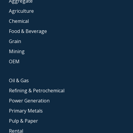
Aggregate
Agriculture
Chemical
Food & Beverage
Grain
Mining
OEM
Oil & Gas
Refining & Petrochemical
Power Generation
Primary Metals
Pulp & Paper
Rental