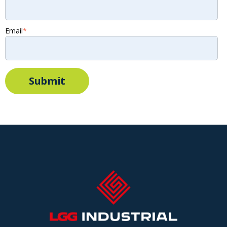
Email
*