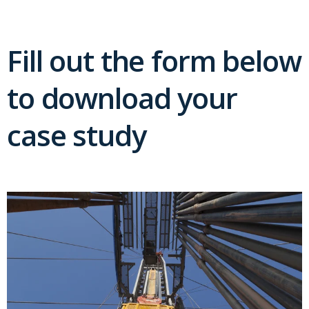
Fill out the form below
to download your
case study