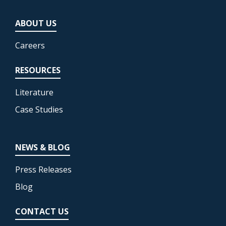
ABOUT US
Careers
RESOURCES
Literature
Case Studies
NEWS & BLOG
Press Releases
Blog
CONTACT US