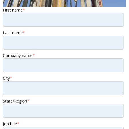
First name
*
Last name
*
Company name
*
City
*
State/Region
*
Job title
*