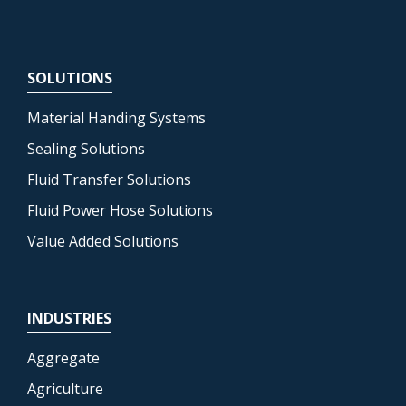
SOLUTIONS
Material Handing Systems
Sealing Solutions
Fluid Transfer Solutions
Fluid Power Hose Solutions
Value Added Solutions
INDUSTRIES
Aggregate
Agriculture