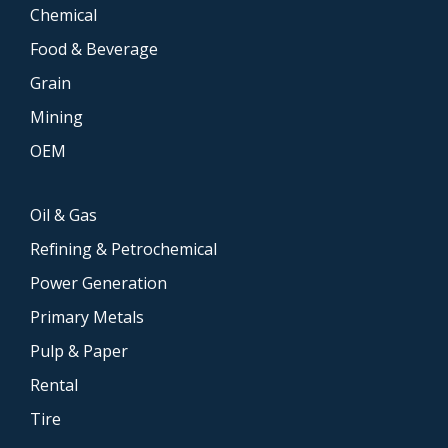
Chemical
Food & Beverage
Grain
Mining
OEM
Oil & Gas
Refining & Petrochemical
Power Generation
Primary Metals
Pulp & Paper
Rental
Tire