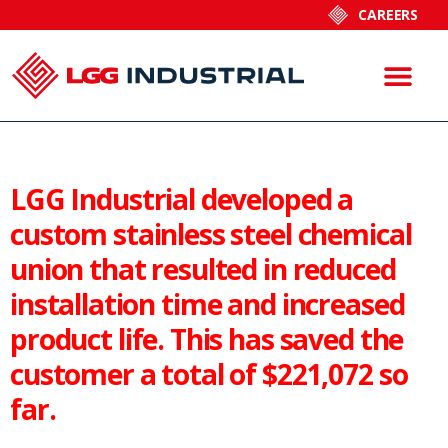
CAREERS
LGG Industrial developed a
custom stainless steel chemical
union that resulted in reduced
installation time and increased
product life. This has saved the
customer a total of $221,072 so
far.